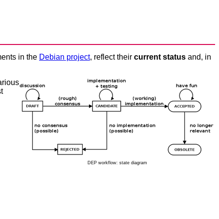
ents in the
Debian project
, reflect their
current status
and, in
arious
t
DEP workflow: state diagram