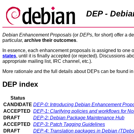
DEP - Debi
Debian Enhancement Proposals
(or
DEPs
, for short) offer a d
particular,
archive their outcomes
.
In essence, each enhancement proposals is assigned to one 
states
, until it is finally accepted (or rejected). Discussions
appropriate mailing list, IRC channel, etc.).
More rationale and the full details about DEPs can be found i
DEP index
Status
CANDIDATE
DEP-0: Introducing Debian Enhancement Prop
ACCEPTED
DEP-1: Clarifying policies and workflows for 
DRAFT
DEP-2: Debian Package Maintenance Hub
ACCEPTED
DEP-3: Patch Tagging Guidelines
DRAFT
DEP-4: Translation packages in Debian (TDebs