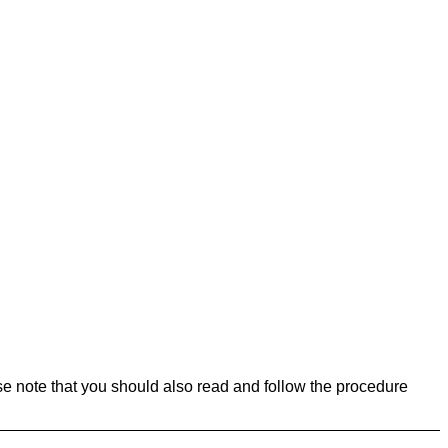
se note that you should also read and follow the procedure