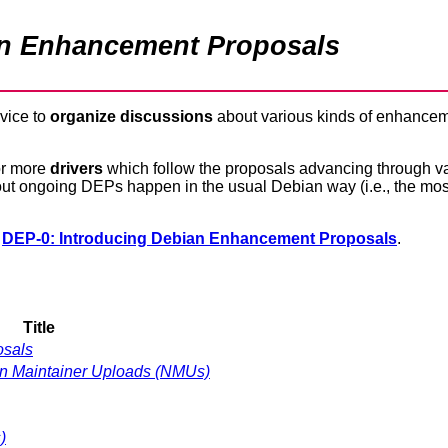
an Enhancement Proposals
evice to
organize discussions
about various kinds of enhancem
or more
drivers
which follow the proposals advancing through v
 about ongoing DEPs happen in the usual Debian way (i.e., the mos
n
DEP-0: Introducing Debian Enhancement Proposals
.
Title
osals
Non Maintainer Uploads (NMUs)
)