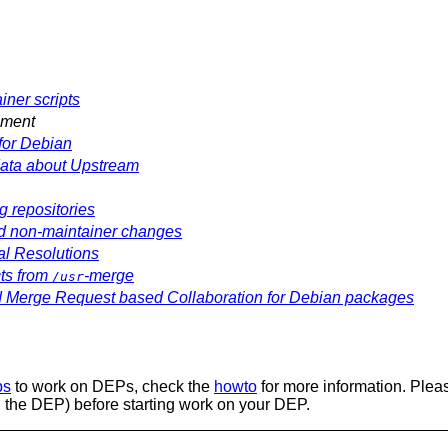
iner scripts
ement
or Debian
ata about Upstream
 repositories
 non-maintainer changes
al Resolutions
cts from
-merge
/usr
d Merge Request based Collaboration for Debian packages
ps
to work on DEPs, check the
howto
for more information. Plea
 the DEP) before starting work on your DEP.