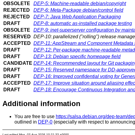
OBSOLETE
DEP-5: Machine-readable debian/copyright
REJECTED
DEP-6: Meta-Package debian/control field
REJECTED
DEP-7: Java Web Application Packaging
DRAFT
DEP-8: automatic as-installed package testing
OBSOLETE
DEP-9: inet-superserver configuration by mainta
RESERVED
DEP-10: parallelized ("rolling") release manag
ACCEPTED
DEP-11: AppStream and Component Metadata f
DRAFT
DEP-12: Per-package machine-readable metad
DRAFT
DEP-13: Debian specific homepage field
CANDIDATE
DEP-14: Recommended layout for Git packaging
DRAFT
DEP-15: Reserved namespace for DD-approved
DRAFT
DEP-16: Improved confidential voting for Gener
ACCEPTED
DEP-17: Improve situation around aliasing effe
DRAFT
DEP-18: Encourage Continuous Integration an
Additional information
You are free to use
https://salsa.debian.org/dep-team/de
outlined in
DEP-0
(especially with respect to announcing
Last edited
Mon, 03 Aug 2026 10:21:33 +0000