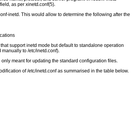
eld, as per xinetd.conf(5).
onf-inetd. This would allow to determine the following after the
ications
rs that support inetd mode but default to standalone operation
 manually to /etc/inetd.conf).
re only meant for updating the standard configuration files.
dification of /etc/inetd.conf as summarised in the table below.