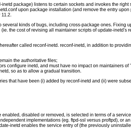
d-inetd package) listens to certain sockets and invokes the right 
inetd.conf upon package installation (and remove the entry upon 
 11.2.
 several kinds of bugs, including cross-package ones. Fixing updat
(ie. the cost of revising all maintainer scripts of update-inetd'
eafter called reconf-inetd. reconf-inetd, in addition to providin
emain the authoritative files;
ors configure inetd, and must have no impact on maintainers of 
etd, so as to allow a gradual transition.
ntries that have been (i) added by reconf-inetd and (ii) were su
 enabled, disabled or removed, is selected in terms of a service n
independent implementations (eg. ftpd-ssl versus proftpd), or a
date-inetd enables the service entry of (the previously uninstal