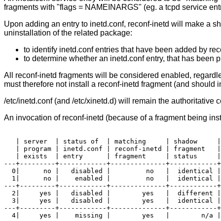
fragments with "flags = NAMEINARGS" (eg. a tcpd service entry),
Upon adding an entry to inetd.conf, reconf-inetd will make a sh
uninstallation of the related package:
to identify inetd.conf entries that have been added by re
to determine whether an inetd.conf entry, that has been p
All reconf-inetd fragments will be considered enabled, regardles
must therefore not install a reconf-inetd fragment (and should i
/etc/inetd.conf (and /etc/xinetd.d) will remain the authoritative 
An invocation of reconf-inetd (because of a fragment being inst
   | server  | status of  | matching     | shadow     |
   | program | inetd.conf | reconf-inetd | fragment   |
   | exists  | entry      | fragment     | status     |

---+---------+------------+--------------+------------+
  0|      no |   disabled |         no   |  identical |
  1|      no |    enabled |         no   |  identical |
---+---------+------------+--------------+------------+
  2|     yes |   disabled |        yes   |  different |
  3|     yes |   disabled |        yes   |  identical |
---+---------+------------+--------------+------------+
  4|     yes |    missing |        yes   |        n/a |