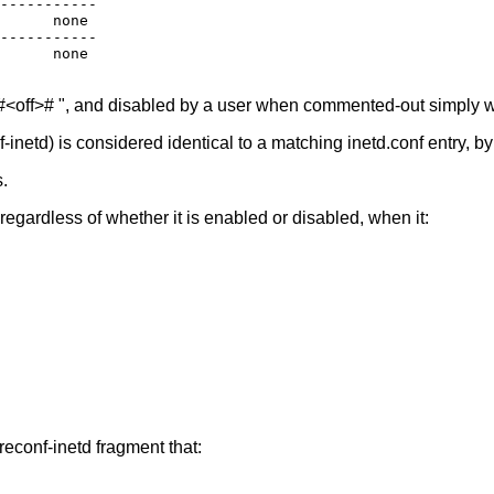
-----------

      none

-----------

      none

 "#<off># ", and disabled by a user when commented-out simply wi
-inetd) is considered identical to a matching inetd.conf entry, b
.
egardless of whether it is enabled or disabled, when it:
reconf-inetd fragment that: