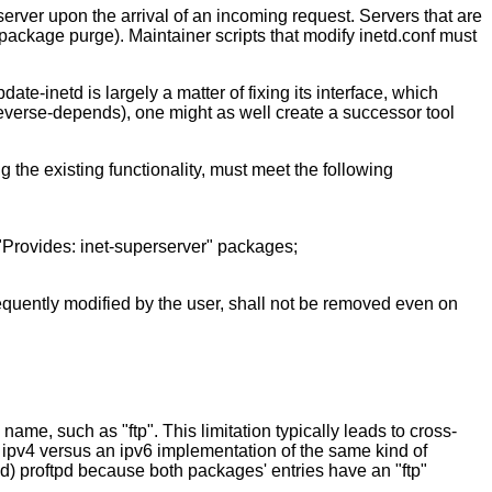
server upon the arrival of an incoming request. Servers that are
package purge). Maintainer scripts that modify inetd.conf must
e-inetd is largely a matter of fixing its interface, which
s reverse-depends), one might as well create a successor tool
g the existing functionality, must meet the following
"Provides: inet-superserver" packages;
bsequently modified by the user, shall not be removed even on
ame, such as "ftp". This limitation typically leads to cross-
n ipv4 versus an ipv6 implementation of the same kind of
led) proftpd because both packages' entries have an "ftp"