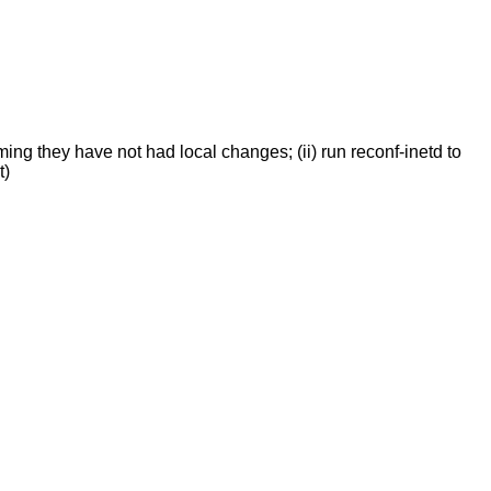
ing they have not had local changes; (ii) run reconf-inetd to
t)