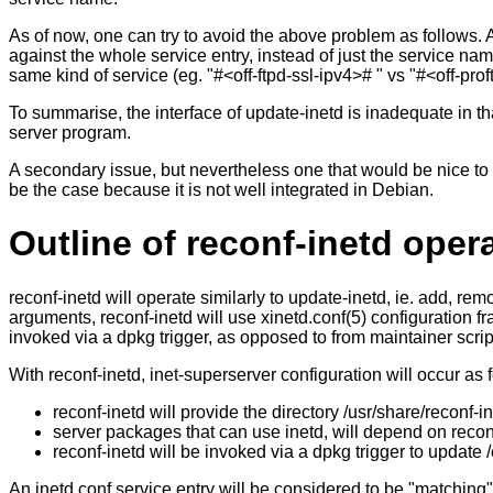
As of now, one can try to avoid the above problem as follows. A
against the whole service entry, instead of just the service name
same kind of service (eg. "#<off-ftpd-ssl-ipv4># " vs "#<off-prof
To summarise, the interface of update-inetd is inadequate in tha
server program.
A secondary issue, but nevertheless one that would be nice to 
be the case because it is not well integrated in Debian.
Outline of reconf-inetd oper
reconf-inetd will operate similarly to update-inetd, ie. add, r
arguments, reconf-inetd will use xinetd.conf(5) configuration fr
invoked via a dpkg trigger, as opposed to from maintainer scrip
With reconf-inetd, inet-superserver configuration will occur as 
reconf-inetd will provide the directory /usr/share/reconf-in
server packages that can use inetd, will depend on reconf
reconf-inetd will be invoked via a dpkg trigger to update 
An inetd.conf service entry will be considered to be "matching"