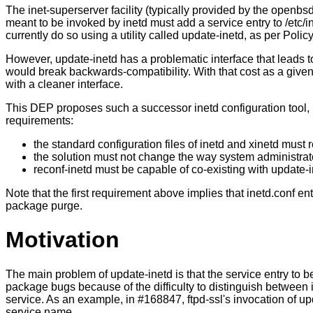
The inet-superserver facility (typically provided by the openbs
meant to be invoked by inetd must add a service entry to /etc/
currently do so using a utility called update-inetd, as per Policy
However, update-inetd has a problematic interface that leads to
would break backwards-compatibility. With that cost as a given 
with a cleaner interface.
This DEP proposes such a successor inetd configuration tool, her
requirements:
the standard configuration files of inetd and xinetd must r
the solution must not change the way system administrat
reconf-inetd must be capable of co-existing with update-in
Note that the first requirement above implies that inetd.conf e
package purge.
Motivation
The main problem of update-inetd is that the service entry to be
package bugs because of the difficulty to distinguish between 
service. As an example, in #168847, ftpd-ssl's invocation of up
service name.