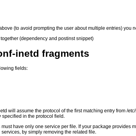
 above (to avoid prompting the user about multiple entries) you 
ll together (dependency and postinst snippet)
onf-inetd fragments
lowing fields:
-inetd will assume the protocol of the first matching entry from /et
 specified in the protocol field.
es must have only one service per file. If your package provides m
 services, by simply removing the related file.