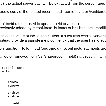
 the actual server path will be extracted from the server_args fi
adow copy of the related reconf-inetd fragment under /var/lib/rec
conf-inetd (as opposed to update-inetd or a user)
reviously added by reconf-inetd, is intact or has had local modif
s of the value of the "disable" field, if such field exists. Serve
nstead provide a sample inetd.conf entry that the user has to add
configuration file for inetd (and xinetd). reconf-inetd fragments a
alled or removed from /usr/share/reconf-inetd) may result in a mo
 reconf-inetd

 action

-----------

    remove

    remove

-----------

    enable

    enable

-----------

       add
