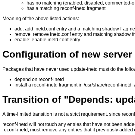
has no matching (enabled, disabled, commented-out 
has a matching reconf-inetd fragment
Meaning of the above listed actions:
add: add inetd.conf entry and a matching shadow fragme
remove: remove inetd.conf entry and matching shadow f
enable: enable inetd.conf entry
Configuration of new serve
Packages that have never used update-inetd must do the follo
depend on reconf-inetd
install a reconf-inetd fragment in /usr/share/reconf-inetd, as
Transition of "Depends: upd
A time-limited transition is not a strict requirement, since rec
reconf-inetd will not touch any entries that have not been added
reconf-inetd, must remove any entries that it previously added