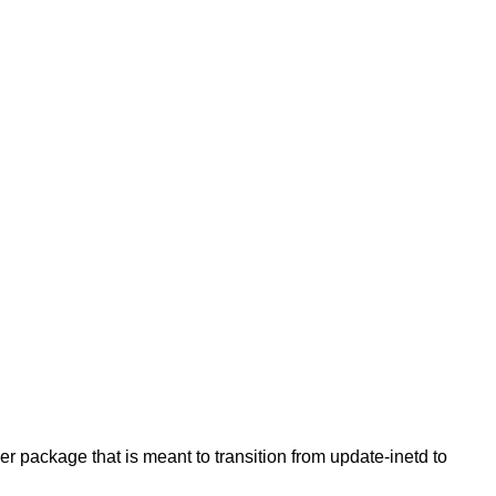
er package that is meant to transition from update-inetd to