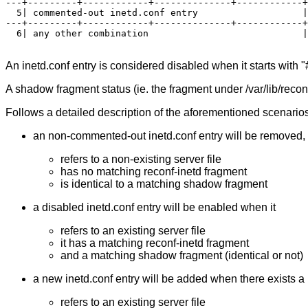
---+---------+------------+--------------+------------+
  5| commented-out inetd.conf entry                   |
---+---------+------------+--------------+------------+
  6| any other combination                            |
An inetd.conf entry is considered disabled when it starts with
A shadow fragment status (ie. the fragment under /var/lib/reconf
Follows a detailed description of the aforementioned scenarios
an non-commented-out inetd.conf entry will be removed, r
refers to a non-existing server file
has no matching reconf-inetd fragment
is identical to a matching shadow fragment
a disabled inetd.conf entry will be enabled when it
refers to an existing server file
it has a matching reconf-inetd fragment
and a matching shadow fragment (identical or not)
a new inetd.conf entry will be added when there exists a 
refers to an existing server file