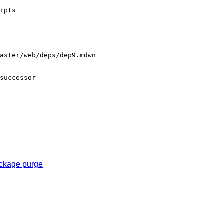
ipts

aster/web/deps/dep9.mdwn

successor

ackage purge