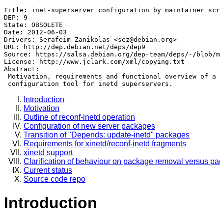
Title: inet-superserver configuration by maintainer scr
DEP: 9

State: OBSOLETE

Date: 2012-06-03

Drivers: Serafeim Zanikolas <sez@debian.org>

URL: http://dep.debian.net/deps/dep9

Source: https://salsa.debian.org/dep-team/deps/-/blob/m
License: http://www.jclark.com/xml/copying.txt

Abstract:

 Motivation, requirements and functional overview of a 
Introduction
Motivation
Outline of reconf-inetd operation
Configuration of new server packages
Transition of "Depends: update-inetd" packages
Requirements for xinetd/reconf-inetd fragments
xinetd support
Clarification of behaviour on package removal versus p
Current status
Source code repo
Introduction