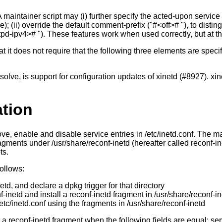
 maintainer script may (i) further specify the acted-upon service
); (ii) override the default comment-prefix ("#<off># "), to distin
tpd-ipv4># "). These features work when used correctly, but at the 
t it does not require that the following three elements are specif
solve, is support for configuration updates of xinetd (#8927). xi
ation
emove, enable and disable service entries in /etc/inetd.conf. The
agments under /usr/share/reconf-inetd (hereafter called reconf-ine
ts.
follows:
etd, and declare a dpkg trigger for that directory
-inetd and install a reconf-inetd fragment in /usr/share/reconf-i
/etc/inetd.conf using the fragments in /usr/share/reconf-inetd
 a reconf-inetd fragment when the following fields are equal: se