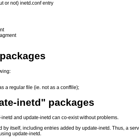
or not) inetd.conf entry
nt
ragment
r packages
wing:
 a regular file (ie. not as a conffile);
ate-inetd" packages
onf-inetd and update-inetd can co-exist without problems.
 by itself, including entries added by update-inetd. Thus, a serv
 using update-inetd.