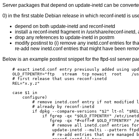
Server packages that depend on update-inetd can be converted
0) in the first stable Debian release in which reconf-inetd is u
depend on both update-inetd and reconf-inetd
install a reconf-inetd fragment in /usr/share/reconf-inetd, as
drop any references to update-inetd in postrm
modify postinst to (i) remove any inetd.conf entries for 
re-add new inetd.conf entries that might have been remove
Below is an example postinst snippet for the ftpd-ssl server p
    # exact inetd.conf entry previously added using upd
    OLD_FTPENTRY="ftp   stream  tcp nowait  root    /us
    # first release that uses reconf-inetd

    REL="x.y.z"

    case $1 in

        configure)

            # remove inetd.conf entry if not modified l
            # already by reconf-inetd

            if dpkg --compare-versions "$2" lt-nl "$REL
                if fgrep -qx "$OLD_FTPENTRY" /etc/inetd
                   fgrep -qx "#<off># $OLD_FTPENTRY" /e
                    # remove all inetd.conf entries for
                    update-inetd --multi --pattern ftpd
                    # re-add entries that are managed b