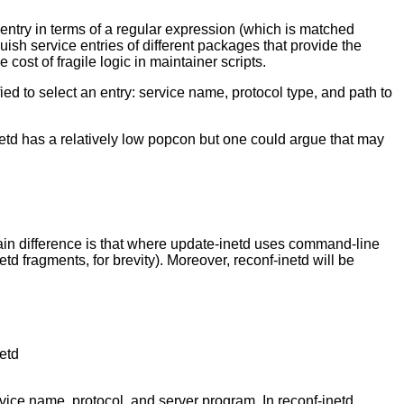
 entry in terms of a regular expression (which is matched
guish service entries of different packages that provide the
cost of fragile logic in maintainer scripts.
ied to select an entry: service name, protocol type, and path to
netd has a relatively low popcon but one could argue that may
 main difference is that where update-inetd uses command-line
td fragments, for brevity). Moreover, reconf-inetd will be
netd
rvice name, protocol, and server program. In reconf-inetd