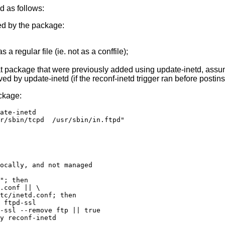
 as follows:
sed by the package:
 a regular file (ie. not as a conffile);
that package that were previously added using update-inetd, assum
d by update-inetd (if the reconf-inetd trigger ran before postins
ackage:
ate-inetd

r/sbin/tcpd  /usr/sbin/in.ftpd"

ocally, and not managed

"; then

.conf || \

tc/inetd.conf; then

 ftpd-ssl

-ssl --remove ftp || true

y reconf-inetd
