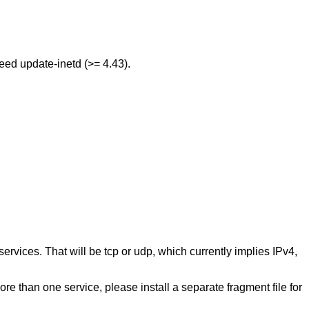
need update-inetd (>= 4.43).
c/services. That will be tcp or udp, which currently implies IPv4,
ore than one service, please install a separate fragment file for