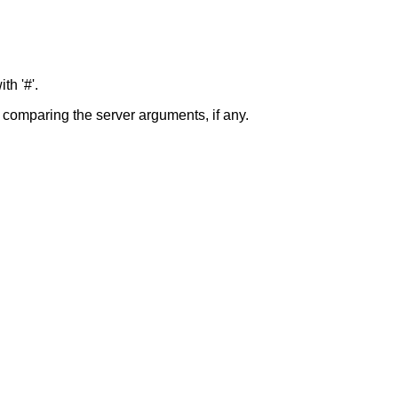
th '#'.
y comparing the server arguments, if any.