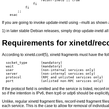
                    reconf-inetd || true

                fi

            fi

        ;;

If you are going to invoke update-inetd using --multi as shown
1) in later stable Debian releases, simply drop update-inetd a
Requirements for xinetd/rec
According to xinetd.conf(5), xinetd fragments must have the fol
  socket_type       (mandatory)

  wait              (mandatory)

  user              (non-internal services only)

  server            (non-internal services only)

  protocol          (RPC and unlisted services only)

If the protocol field is omitted and the service is listed, reconf
so if the intention is IPv6, then tcp6 or udp6 should be explicitly
Unlike, regular xinetd fragment files, reconf-inetd fragment fil
each service. This is the case to allow for removal of individual