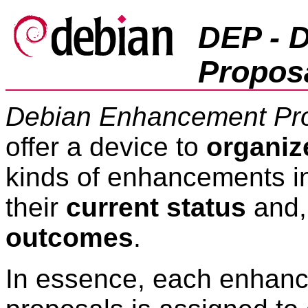
DEP - 
Propos
Debian Enhancement Pr
offer a device to
organiz
kinds of enhancements i
their
current status
and, 
outcomes
.
In essence, each enhan