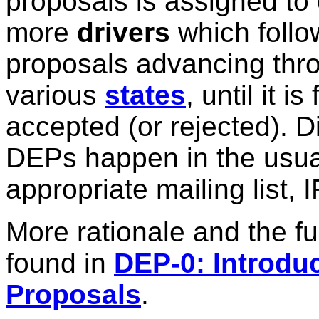
proposals is assigned to
more
drivers
which follo
proposals advancing thr
various
states
, until it is 
accepted (or rejected). 
DEPs happen in the usual
appropriate mailing list, 
More rationale and the f
found in
DEP-0: Introd
Proposals
.