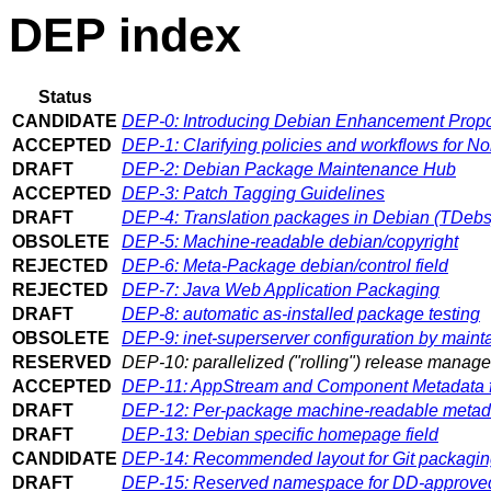
DEP index
Status
CANDIDATE
DEP-0: Introducing Debian Enhancement Prop
ACCEPTED
DEP-1: Clarifying policies and workflows for 
DRAFT
DEP-2: Debian Package Maintenance Hub
ACCEPTED
DEP-3: Patch Tagging Guidelines
DRAFT
DEP-4: Translation packages in Debian (TDebs
OBSOLETE
DEP-5: Machine-readable debian/copyright
REJECTED
DEP-6: Meta-Package debian/control field
REJECTED
DEP-7: Java Web Application Packaging
DRAFT
DEP-8: automatic as-installed package testing
OBSOLETE
DEP-9: inet-superserver configuration by mainta
RESERVED
DEP-10: parallelized ("rolling") release manag
ACCEPTED
DEP-11: AppStream and Component Metadata f
DRAFT
DEP-12: Per-package machine-readable metad
DRAFT
DEP-13: Debian specific homepage field
CANDIDATE
DEP-14: Recommended layout for Git packaging
DRAFT
DEP-15: Reserved namespace for DD-approved