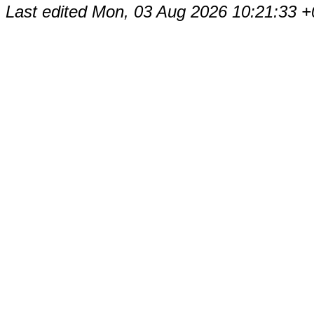
Last edited
Mon, 03 Aug 2026 10:21:33 