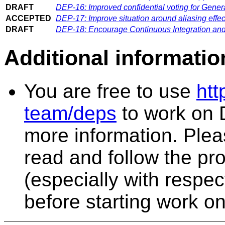
DRAFT
DEP-16: Improved confidential voting for Gener
ACCEPTED
DEP-17: Improve situation around aliasing effe
DRAFT
DEP-18: Encourage Continuous Integration an
Additional informatio
You are free to use
htt
team/deps
to work on 
more information. Plea
read and follow the pr
(especially with respe
before starting work o